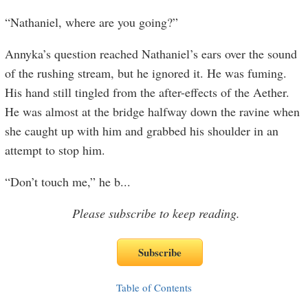
“Nathaniel, where are you going?”
Annyka’s question reached Nathaniel’s ears over the sound
of the rushing stream, but he ignored it. He was fuming.
His hand still tingled from the after-effects of the Aether.
He was almost at the bridge halfway down the ravine when
she caught up with him and grabbed his shoulder in an
attempt to stop him.
“Don’t touch me,” he b
...
Please subscribe to keep reading.
Table of Contents