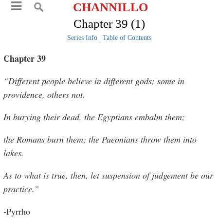
CHANNILLO
Chapter 39 (1)
Series Info
|
Table of Contents
Chapter 39
“Different people believe in different gods; some in
providence, others not.
In burying their dead, the Egyptians embalm them;
the Romans burn them; the Paeonians throw them into
lakes.
As to what is true, then, let suspension of judgement be our
practice.”
-Pyrrho