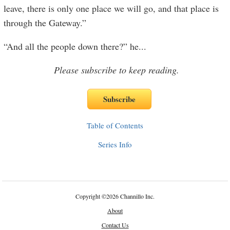
leave, there is only one place we will go, and that place is
through the Gateway.”
“And all the people down there?” he
...
Please subscribe to keep reading.
Table of Contents
Series Info
Copyright
©
2026 Channillo Inc.
About
Contact Us