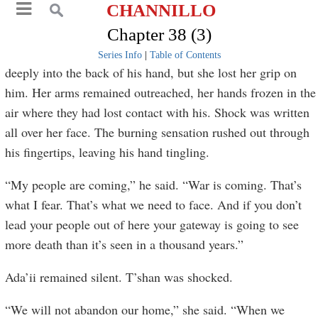
CHANNILLO
Chapter 38 (3)
Series Info
|
Table of Contents
deeply into the back of his hand, but she lost her grip on
him. Her arms remained outreached, her hands frozen in the
air where they had lost contact with his. Shock was written
all over her face. The burning sensation rushed out through
his fingertips, leaving his hand tingling.
“My people are coming,” he said. “War is coming. That’s
what I fear. That’s what we need to face. And if you don’t
lead your people out of here your gateway is going to see
more death than it’s seen in a thousand years.”
Ada’ii remained silent. T’shan was shocked.
“We will not abandon our home,” she said. “When we