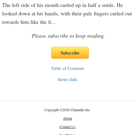
The left side of his mouth curled up in half a smile. He
looked down at his hands, with their pale fingers curled out
towards him like the fi
...
Please subscribe to keep reading.
Table of Contents
Series Info
Copyright
©
2026 Channillo Inc.
About
Contact Us