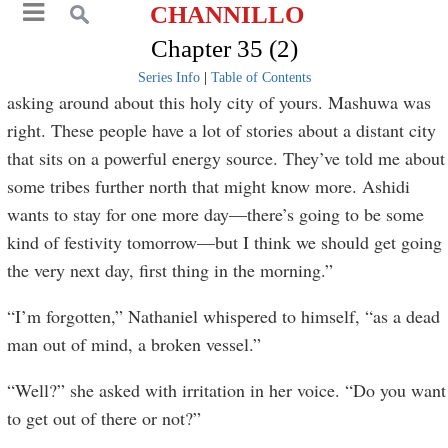
CHANNILLO
Chapter 35 (2)
Series Info
|
Table of Contents
asking around about this holy city of yours. Mashuwa was
right. These people have a lot of stories about a distant city
that sits on a powerful energy source. They’ve told me about
some tribes further north that might know more. Ashidi
wants to stay for one more day—there’s going to be some
kind of festivity tomorrow—but I think we should get going
the very next day, first thing in the morning.”
“I’m forgotten,” Nathaniel whispered to himself, “as a dead
man out of mind, a broken vessel.”
“Well?” she asked with irritation in her voice. “Do you want
to get out of there or not?”