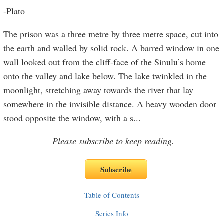
-Plato
The prison was a three metre by three metre space, cut into
the earth and walled by solid rock. A barred window in one
wall looked out from the cliff-face of the Sinulu’s home
onto the valley and lake below. The lake twinkled in the
moonlight, stretching away towards the river that lay
somewhere in the invisible distance. A heavy wooden door
stood opposite the window, with a s
...
Please subscribe to keep reading.
Table of Contents
Series Info