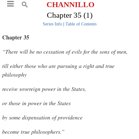
CHANNILLO
Chapter 35 (1)
Series Info
|
Table of Contents
Chapter 35
“There will be no cessation of evils for the sons of men,
till either those who are pursuing a right and true
philosophy
receive sovereign power in the States,
or those in power in the States
by some dispensation of providence
become true philosophers.”