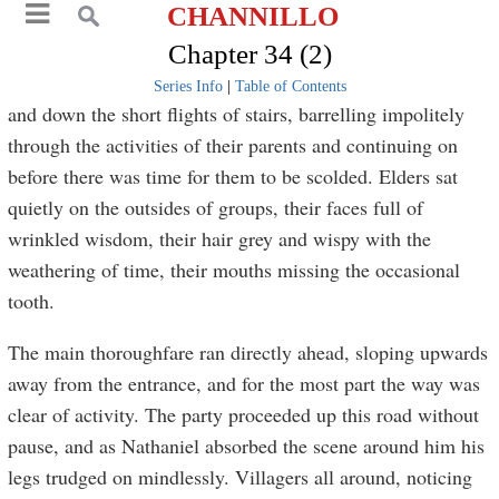
CHANNILLO
Chapter 34 (2)
Series Info
|
Table of Contents
and down the short flights of stairs, barrelling impolitely
through the activities of their parents and continuing on
before there was time for them to be scolded. Elders sat
quietly on the outsides of groups, their faces full of
wrinkled wisdom, their hair grey and wispy with the
weathering of time, their mouths missing the occasional
tooth.
The main thoroughfare ran directly ahead, sloping upwards
away from the entrance, and for the most part the way was
clear of activity. The party proceeded up this road without
pause, and as Nathaniel absorbed the scene around him his
legs trudged on mindlessly. Villagers all around, noticing