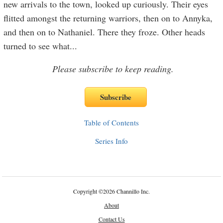
new arrivals to the town, looked up curiously. Their eyes
flitted amongst the returning warriors, then on to Annyka,
and then on to Nathaniel. There they froze. Other heads
turned to see what
...
Please subscribe to keep reading.
Table of Contents
Series Info
Copyright
©
2026 Channillo Inc.
About
Contact Us