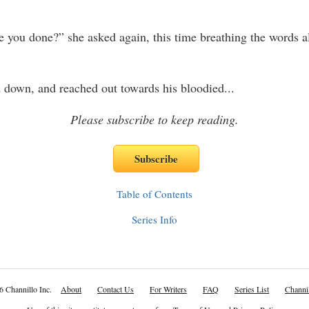
 you done?” she asked again, this time breathing the words a
 down, and reached out towards his bloodied
...
Please subscribe to keep reading.
Table of Contents
Series Info
6 Channillo Inc.
About
Contact Us
For Writers
FAQ
Series List
Channil