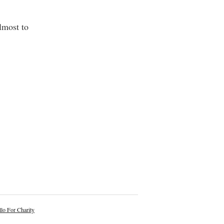
lmost to
lo For Charity