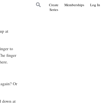
Create
Memberships
Log In
Series
up at
inger to
The finger
here.
 again? Or
d down at