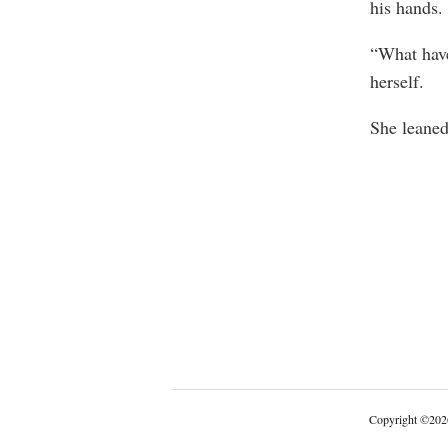
his hands.
“What have
herself.
She leaned
Copyright
©
202