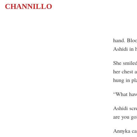
CHANNILLO
hand. Bloo
Ashidi in h
She smiled
her chest 
hung in pl
“What have
Ashidi scr
are you go
Annyka cam