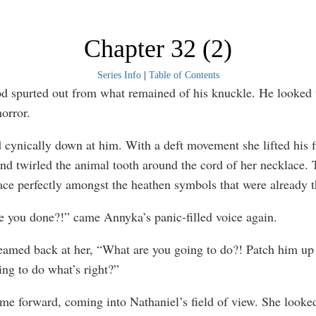
Chapter 32 (2)
Series Info
|
Table of Contents
d spurted out from what remained of his knuckle. He looked 
orror.
 cynically down at him. With a deft movement she lifted his f
and twirled the animal tooth around the cord of her necklace. 
ace perfectly amongst the heathen symbols that were already t
 you done?!” came Annyka’s panic-filled voice again.
eamed back at her, “What are you going to do?! Patch him up
ing to do what’s right?”
e forward, coming into Nathaniel’s field of view. She looke