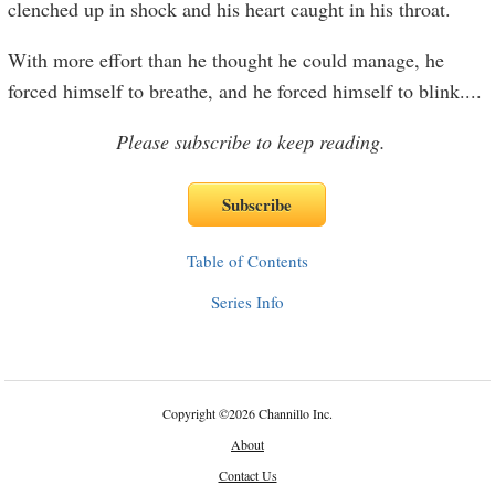
clenched up in shock and his heart caught in his throat.
With more effort than he thought he could manage, he
forced himself to breathe, and he forced himself to blink.
...
Please subscribe to keep reading.
Table of Contents
Series Info
Copyright
©
2026 Channillo Inc.
About
Contact Us