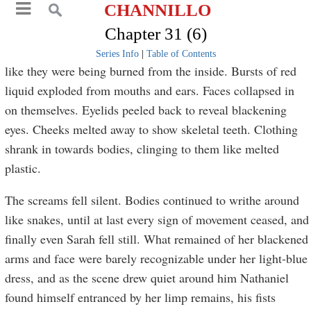
CHANNILLO
Chapter 31 (6)
Series Info
|
Table of Contents
like they were being burned from the inside. Bursts of red
liquid exploded from mouths and ears. Faces collapsed in
on themselves. Eyelids peeled back to reveal blackening
eyes. Cheeks melted away to show skeletal teeth. Clothing
shrank in towards bodies, clinging to them like melted
plastic.
The screams fell silent. Bodies continued to writhe around
like snakes, until at last every sign of movement ceased, and
finally even Sarah fell still. What remained of her blackened
arms and face were barely recognizable under her light-blue
dress, and as the scene drew quiet around him Nathaniel
found himself entranced by her limp remains, his fists