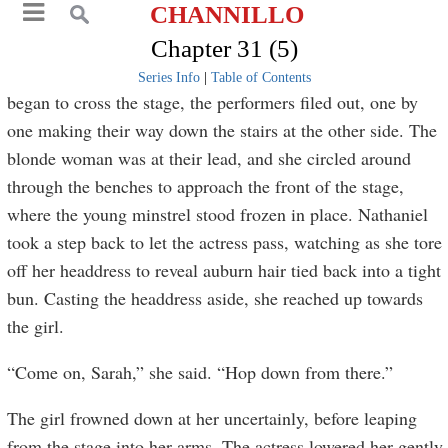
CHANNILLO
Chapter 31 (5)
Series Info
|
Table of Contents
began to cross the stage, the performers filed out, one by
one making their way down the stairs at the other side. The
blonde woman was at their lead, and she circled around
through the benches to approach the front of the stage,
where the young minstrel stood frozen in place. Nathaniel
took a step back to let the actress pass, watching as she tore
off her headdress to reveal auburn hair tied back into a tight
bun. Casting the headdress aside, she reached up towards
the girl.
“Come on, Sarah,” she said. “Hop down from there.”
The girl frowned down at her uncertainly, before leaping
from the stage into her arms. The actress lowered her gently