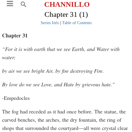
CHANNILLO
Chapter 31 (1)
Series Info
|
Table of Contents
Chapter 31
“For it is with earth that we see Earth, and Water with
water;
by air we see bright Air, by fire destroying Fire.
By love do we see Love, and Hate by grievous hate.”
-Empedocles
The fog had receded as it had once before. The statue, the
curved benches, the arches, the dry fountain, the ring of
shops that surrounded the courtyard—all were crystal clear