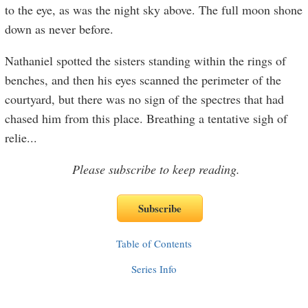
to the eye, as was the night sky above. The full moon shone
down as never before.
Nathaniel spotted the sisters standing within the rings of
benches, and then his eyes scanned the perimeter of the
courtyard, but there was no sign of the spectres that had
chased him from this place. Breathing a tentative sigh of
relie
...
Please subscribe to keep reading.
Table of Contents
Series Info