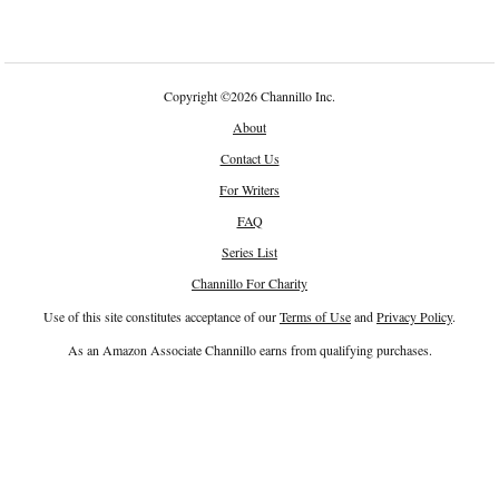
Copyright
©
2026 Channillo Inc.
About
Contact Us
For Writers
FAQ
Series List
Channillo For Charity
Use of this site constitutes acceptance of our
Terms of Use
and
Privacy Policy
.
As an Amazon Associate Channillo earns from qualifying purchases.