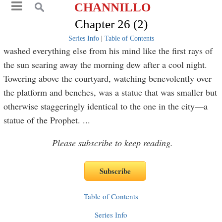
CHANNILLO
Chapter 26 (2)
Series Info
|
Table of Contents
washed everything else from his mind like the first rays of
the sun searing away the morning dew after a cool night.
Towering above the courtyard, watching benevolently over
the platform and benches, was a statue that was smaller but
otherwise staggeringly identical to the one in the city—a
statue of the Prophet.
...
Please subscribe to keep reading.
Table of Contents
Series Info