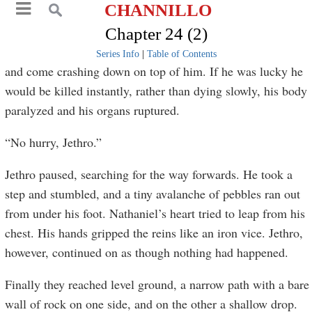
CHANNILLO
Chapter 24 (2)
Series Info
|
Table of Contents
and come crashing down on top of him. If he was lucky he
would be killed instantly, rather than dying slowly, his body
paralyzed and his organs ruptured.
“No hurry, Jethro.”
Jethro paused, searching for the way forwards. He took a
step and stumbled, and a tiny avalanche of pebbles ran out
from under his foot. Nathaniel’s heart tried to leap from his
chest. His hands gripped the reins like an iron vice. Jethro,
however, continued on as though nothing had happened.
Finally they reached level ground, a narrow path with a bare
wall of rock on one side, and on the other a shallow drop.