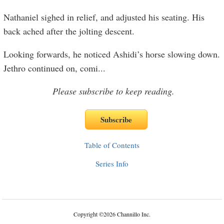
Nathaniel sighed in relief, and adjusted his seating. His
back ached after the jolting descent.
Looking forwards, he noticed Ashidi’s horse slowing down.
Jethro continued on, comi
...
Please subscribe to keep reading.
Table of Contents
Series Info
Copyright
©
2026 Channillo Inc.