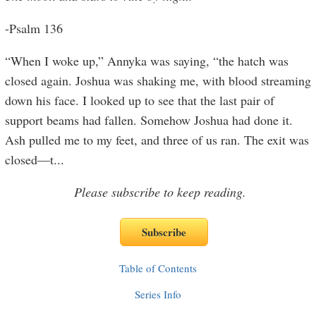
-Psalm 136
“When I woke up,” Annyka was saying, “the hatch was
closed again. Joshua was shaking me, with blood streaming
down his face. I looked up to see that the last pair of
support beams had fallen. Somehow Joshua had done it.
Ash pulled me to my feet, and three of us ran. The exit was
closed—t
...
Please subscribe to keep reading.
Table of Contents
Series Info