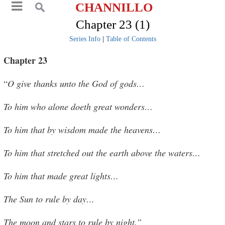
CHANNILLO
Chapter 23 (1)
Series Info
|
Table of Contents
Chapter 23
“
O give thanks unto the God of gods…
To him who alone doeth great wonders…
To him that by wisdom made the heavens…
To him that stretched out the earth above the waters…
To him that made great lights…
The Sun to rule by day…
The moon and stars to rule by night.”