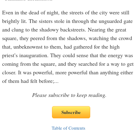
Even in the dead of night, the streets of the city were still
brightly lit. The sisters stole in through the unguarded gate
and clung to the shadowy backstreets. Nearing the great
square, they peered from the shadows, watching the crowd
that, unbeknownst to them, had gathered for the high
priest’s inauguration. They could sense that the energy was
coming from the square, and they searched for a way to get
closer. It was powerful, more powerful than anything either
of them had felt before;
...
Please subscribe to keep reading.
Table of Contents