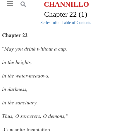
CHANNILLO
Chapter 22 (1)
Series Info
|
Table of Contents
Chapter 22
“
May you drink without a cup,
in the heights,
in the water-meadows,
in darkness,
in the sanctuary.
Thus, O sorcerers, O demons,”
-Canaanite Incantation