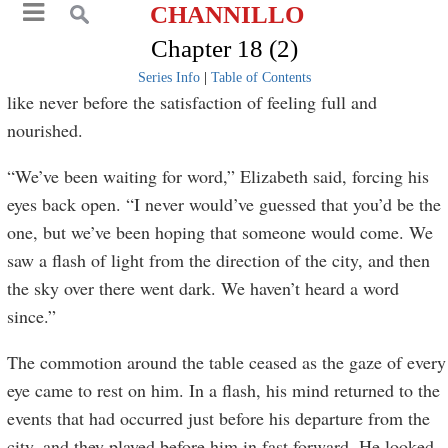
CHANNILLO
Chapter 18 (2)
Series Info
|
Table of Contents
like never before the satisfaction of feeling full and
nourished.
“We’ve been waiting for word,” Elizabeth said, forcing his
eyes back open. “I never would’ve guessed that you’d be the
one, but we’ve been hoping that someone would come. We
saw a flash of light from the direction of the city, and then
the sky over there went dark. We haven’t heard a word
since.”
The commotion around the table ceased as the gaze of every
eye came to rest on him. In a flash, his mind returned to the
events that had occurred just before his departure from the
city, and they played before him in fast forward. He looked