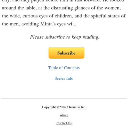
around the table, at the distrusting glances of the women,
the wide, curious eyes of children, and the spiteful stares of
the men, avoiding Minta’s eyes wi
...
Please subscribe to keep reading.
Table of Contents
Series Info
Copyright
©
2026 Channillo Inc.
About
Contact Us