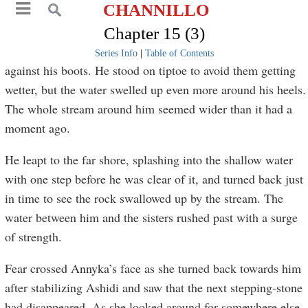
CHANNILLO
Chapter 15 (3)
Series Info
|
Table of Contents
against his boots. He stood on tiptoe to avoid them getting
wetter, but the water swelled up even more around his heels.
The whole stream around him seemed wider than it had a
moment ago.
He leapt to the far shore, splashing into the shallow water
with one step before he was clear of it, and turned back just
in time to see the rock swallowed up by the stream. The
water between him and the sisters rushed past with a surge
of strength.
Fear crossed Annyka’s face as she turned back towards him
after stabilizing Ashidi and saw that the next stepping-stone
had disappeared. As she looked around for somewhere else