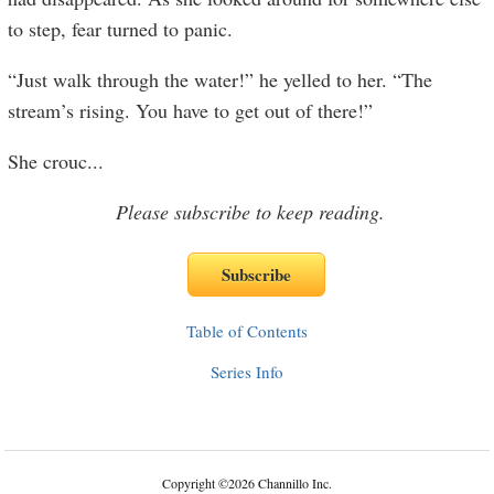
to step, fear turned to panic.
“Just walk through the water!” he yelled to her. “The
stream’s rising. You have to get out of there!”
She crouc
...
Please subscribe to keep reading.
Table of Contents
Series Info
Copyright
©
2026 Channillo Inc.