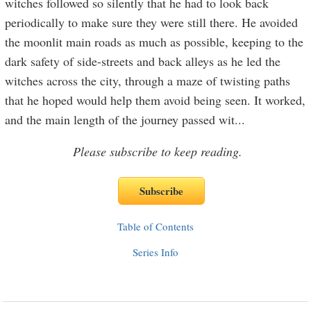
witches followed so silently that he had to look back
periodically to make sure they were still there. He avoided
the moonlit main roads as much as possible, keeping to the
dark safety of side-streets and back alleys as he led the
witches across the city, through a maze of twisting paths
that he hoped would help them avoid being seen. It worked,
and the main length of the journey passed wit
...
Please subscribe to keep reading.
Table of Contents
Series Info