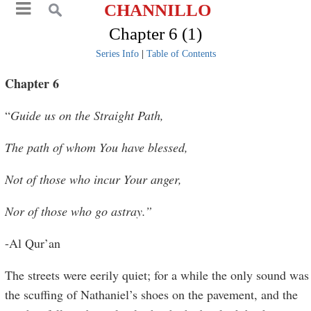
CHANNILLO
Chapter 6 (1)
Series Info
|
Table of Contents
Chapter 6
“
Guide us on the Straight Path,
The path of whom You have blessed,
Not of those who incur Your anger,
Nor of those who go astray.”
-Al Qur’an
The streets were eerily quiet; for a while the only sound was
the scuffing of Nathaniel’s shoes on the pavement, and the