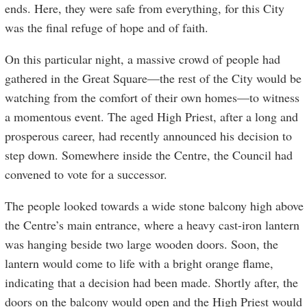
ends. Here, they were safe from everything, for this City
was the final refuge of hope and of faith.
On this particular night, a massive crowd of people had
gathered in the Great Square—the rest of the City would be
watching from the comfort of their own homes—to witness
a momentous event. The aged High Priest, after a long and
prosperous career, had recently announced his decision to
step down. Somewhere inside the Centre, the Council had
convened to vote for a successor.
The people looked towards a wide stone balcony high above
the Centre’s main entrance, where a heavy cast-iron lantern
was hanging beside two large wooden doors. Soon, the
lantern would come to life with a bright orange flame,
indicating that a decision had been made. Shortly after, the
doors on the balcony would open and the High Priest would