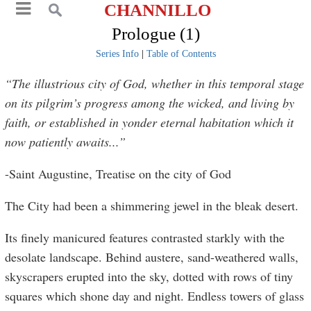
CHANNILLO
Prologue (1)
Series Info
|
Table of Contents
“The illustrious city of God, whether in this temporal stage
on its pilgrim’s progress among the wicked, and living by
faith, or established in yonder eternal habitation which it
now patiently awaits...”
-Saint Augustine, Treatise on the city of God
The City had been a shimmering jewel in the bleak desert.
Its finely manicured features contrasted starkly with the
desolate landscape. Behind austere, sand-weathered walls,
skyscrapers erupted into the sky, dotted with rows of tiny
squares which shone day and night. Endless towers of glass