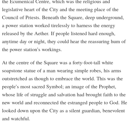
the Ecumenical Centre, which was the religious and
legislative heart of the City and the meeting place of the
Council of Priests. Beneath the Square, deep underground,
a power station worked tirelessly to harness the energy
released by the Aether. If people listened hard enough,
anytime day or night, they could hear the reassuring hum of
the power station’s workings.
At the centre of the Square was a forty-foot-tall white
soapstone statue of a man wearing simple robes, his arms
outstretched as though to embrace the world. This was the
people’s most sacred Symbol; an image of the Prophet,
whose life of struggle and salvation had brought faith to the
new world and reconnected the estranged people to God. He
looked down upon the City as a silent guardian, benevolent
and watchful.