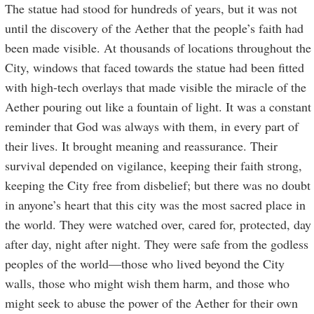
The statue had stood for hundreds of years, but it was not
until the discovery of the Aether that the people’s faith had
been made visible. At thousands of locations throughout the
City, windows that faced towards the statue had been fitted
with high-tech overlays that made visible the miracle of the
Aether pouring out like a fountain of light. It was a constant
reminder that God was always with them, in every part of
their lives. It brought meaning and reassurance. Their
survival depended on vigilance, keeping their faith strong,
keeping the City free from disbelief; but there was no doubt
in anyone’s heart that this city was the most sacred place in
the world. They were watched over, cared for, protected, day
after day, night after night. They were safe from the godless
peoples of the world—those who lived beyond the City
walls, those who might wish them harm, and those who
might seek to abuse the power of the Aether for their own