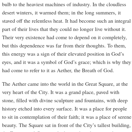
bulb to the heaviest machines of industry. In the cloudless
desert winters, it warmed them; in the long summers, it
staved off the relentless heat. It had become such an integral
part of their lives that they could no longer live without it.
Their very existence had come to depend on it completely,
but this dependence was far from their thoughts. To them,
this energy was a sign of their elevated position in God’s
eyes, and it was a symbol of God’s grace; which is why they
had come to refer to it as Aether, the Breath of God.
The Aether came into the world in the Great Square, at the
very heart of the City. It was a grand place, paved with
stone, filled with divine sculpture and fountains, with deep
history etched into every surface. It was a place for people
to sit in contemplation of their faith; it was a place of serene
beauty. The Square sat in front of the City’s tallest building,