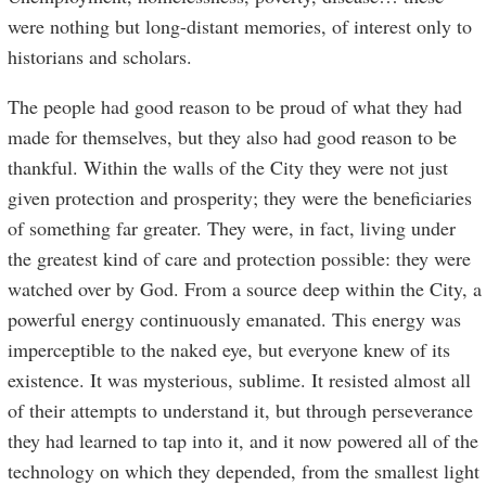
were nothing but long-distant memories, of interest only to
historians and scholars.
The people had good reason to be proud of what they had
made for themselves, but they also had good reason to be
thankful. Within the walls of the City they were not just
given protection and prosperity; they were the beneficiaries
of something far greater. They were, in fact, living under
the greatest kind of care and protection possible: they were
watched over by God. From a source deep within the City, a
powerful energy continuously emanated. This energy was
imperceptible to the naked eye, but everyone knew of its
existence. It was mysterious, sublime. It resisted almost all
of their attempts to understand it, but through perseverance
they had learned to tap into it, and it now powered all of the
technology on which they depended, from the smallest light