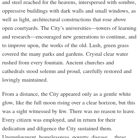
and steel reached for the heavens, interspersed with sombre,
oppressive buildings with dark walls and small windows, as
well as light, architectural constructions that rose above
open courtyards. The City’s universities—towers of learning
and research—encouraged new generations to continue, and
to improve upon, the works of the old. Lush, green grass
covered the many parks and gardens. Crystal clear water
rushed from every fountain. Ancient churches and
cathedrals stood solemn and proud, carefully restored and
lovingly maintained.
From a distance, the City appeared only as a gentle white
glow, like the full moon rising over a clear horizon, but this
was a sight witnessed by few. There was no reason to leave.
Every citizen was employed, and in return for their
dedication and diligence the City sustained them.
Unemployment, homelessness, poverty, disease… these