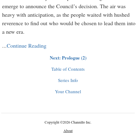
emerge to announce the Council’s decision. The air was
heavy with anticipation, as the people waited with hushed
reverence to find out who would be chosen to lead them into
a new era.
...
Continue Reading
Next: Prologue (2)
Table of Contents
Series Info
Your Channel
Copyright
©
2026 Channillo Inc.
About