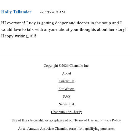
Holly Tellander
6/15/15 4:02 AM
HI everyone! Lucy is getting deeper and deeper in the soup and I
would love to talk with anyone about your thoughts about her story!
Happy writing, all!
Copyright
©
2026 Channillo Inc.
About
Contact Us
For Writers
FAQ
Series List
Channillo For Charity
Use of this site constitutes acceptance of our
Terms of Use
and
Privacy Policy
.
As an Amazon Associate Channillo earns from qualifying purchases.