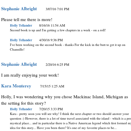
Stephanie Albright
3/07/16 7:01 PM
Please tell me there is more!
Holly Tellander
8/16/16 11:54 AM
Second book is up and I'm getting a few chapters in a week - on a roll!
Holly Tellander
4/30/16 9:36 PM
I've been working on the second book - thanks For the kick in the butt to get it up on
Channillo!
Stephanie Albright
2/20/16 6:25 PM
I am really enjoying your work!
Kara Monterey
7/15/15 1:25 AM
Holly, I was wondering why you chose Mackinac Island, Michigan as
the setting for this story?
Holly Tellander
7/20/15 3:33 PM
Kara - pretty soon you will see why! I think the next chapter or two should answer your
question :) However, there is a lot of time travel associated with the island - which is a pre
mystical place... and in particular there is a Native American legend which first formed m
idea for this story... Have you been there? It's one of my favorite places to be...