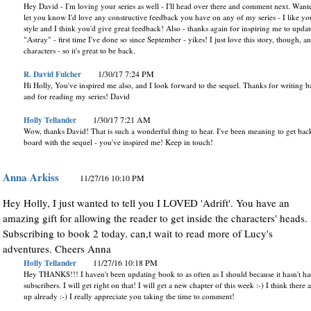
Hey David - I'm loving your series as well - I'll head over there and comment next. Want
let you know I'd love any constructive feedback you have on any of my series - I like yo
style and I think you'd give great feedback! Also - thanks again for inspiring me to updat
"Astray" - first time I've done so since September - yikes! I just love this story, though, a
characters - so it's great to be back.
R. David Fulcher
1/30/17 7:24 PM
Hi Holly, You've inspired me also, and I look forward to the sequel. Thanks for writing 
and for reading my series! David
Holly Tellander
1/30/17 7:21 AM
Wow, thanks David! That is such a wonderful thing to hear. I've been meaning to get bac
board with the sequel - you've inspired me! Keep in touch!
Anna Arkiss
11/27/16 10:10 PM
Hey Holly, I just wanted to tell you I LOVED 'Adrift'. You have an
amazing gift for allowing the reader to get inside the characters' heads.
Subscribing to book 2 today. can,t wait to read more of Lucy's
adventures. Cheers Anna
Holly Tellander
11/27/16 10:18 PM
Hey THANKS!!! I haven't been updating book to as often as I should because it hasn't h
subscribers. I will get right on that! I will get a new chapter of this week :-) I think there a
up already :-) I really appreciate you taking the time to comment!