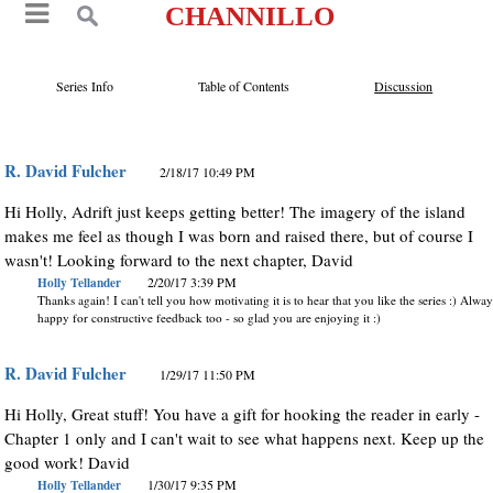
CHANNILLO
Series Info
Table of Contents
Discussion
R. David Fulcher
2/18/17 10:49 PM
Hi Holly, Adrift just keeps getting better! The imagery of the island
makes me feel as though I was born and raised there, but of course I
wasn't! Looking forward to the next chapter, David
Holly Tellander
2/20/17 3:39 PM
Thanks again! I can't tell you how motivating it is to hear that you like the series :) Alwa
happy for constructive feedback too - so glad you are enjoying it :)
R. David Fulcher
1/29/17 11:50 PM
Hi Holly, Great stuff! You have a gift for hooking the reader in early -
Chapter 1 only and I can't wait to see what happens next. Keep up the
good work! David
Holly Tellander
1/30/17 9:35 PM