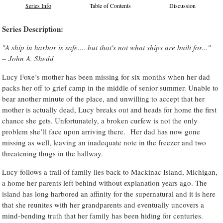
Series Info
Table of Contents
Discussion
Series Description:
"A ship in harbor is safe.... but that's not what ships are built for..."
~ John A. Shedd
Lucy Foxe’s mother has been missing for six months when her dad
packs her off to grief camp in the middle of senior summer. Unable to
bear another minute of the place, and unwilling to accept that her
mother is actually dead, Lucy breaks out and heads for home the first
chance she gets. Unfortunately, a broken curfew is not the only
problem she’ll face upon arriving there. Her dad has now gone
missing as well, leaving an inadequate note in the freezer and two
threatening thugs in the hallway.
Lucy follows a trail of family lies back to Mackinac Island, Michigan,
a home her parents left behind without explanation years ago. The
island has long harbored an affinity for the supernatural and it is here
that she reunites with her grandparents and eventually uncovers a
mind-bending truth that her family has been hiding for centuries.