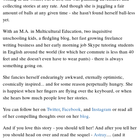
collecting stories at any rate. And though she is juggling a fair
amount of balls at any given time - she hasn't found herself ball-less
yet.
With an M.A. in Multicultural Education, two inquisitive
unschooling kids, a fledgling blog, her fast growing freelance
writing business and her early morning job Skype tutoring students
in English around the world (for which her commute is less than 40
feet and she doesn't even have to wear pants) - there is always
something going on.
She fancies herself endearingly awkward, eternally optimistic,
cosmically inspired... and for some reason perpetually hungry. She
is happiest when her fingers are flying over the keyboard, or when
she hears how much people love her stories.
You can follow her on
Twitter
,
Facebook
, and
Instagram
or read all
of her compelling thoughts over on her
blog
.
And if you love this story - you should tell her! And after you tell her
you should head on over and read the sequel -
Astray
.... (and it