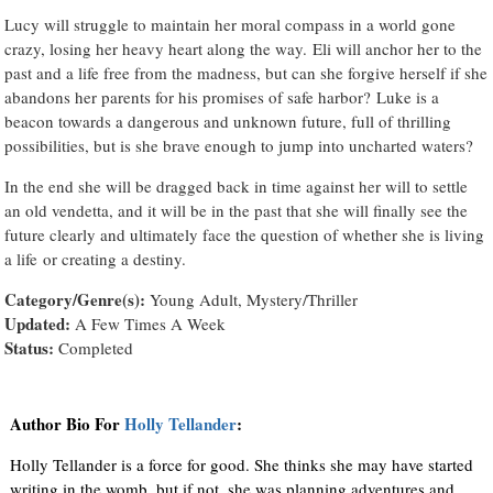
Lucy will struggle to maintain her moral compass in a world gone
crazy, losing her heavy heart along the way. Eli will anchor her to the
past and a life free from the madness, but can she forgive herself if she
abandons her parents for his promises of safe harbor? Luke is a
beacon towards a dangerous and unknown future, full of thrilling
possibilities, but is she brave enough to jump into uncharted waters?
In the end she will be dragged back in time against her will to settle
an old vendetta, and it will be in the past that she will finally see the
future clearly and ultimately face the question of whether she is living
a life or creating a destiny.
Category/Genre(s):
Young Adult, Mystery/Thriller
Updated:
A Few Times A Week
Status:
Completed
Author Bio For
Holly Tellander
:
Holly Tellander is a force for good. She thinks she may have started
writing in the womb, but if not, she was planning adventures and