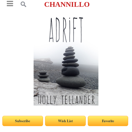
CHANNILLO