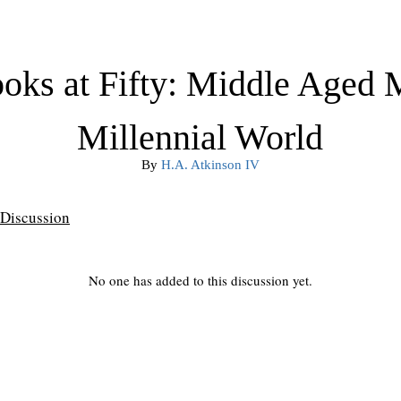
oks at Fifty: Middle Aged 
Millennial World
By
H.A. Atkinson IV
Discussion
No one has added to this discussion yet.