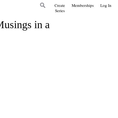
Create
Memberships
Log In
Series
Musings in a