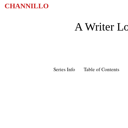
CHANNILLO
A Writer Lo
Series Info
Table of Contents