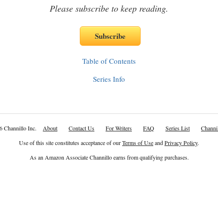
Please subscribe to keep reading.
Table of Contents
Series Info
6 Channillo Inc.
About
Contact Us
For Writers
FAQ
Series List
Channil
Use of this site constitutes acceptance of our
Terms of Use
and
Privacy Policy
.
As an Amazon Associate Channillo earns from qualifying purchases.