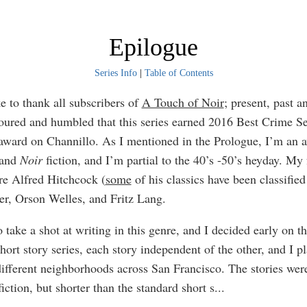
Epilogue
Series Info
|
Table of Contents
e to thank all subscribers of
A Touch of Noir
; present, past a
ured and humbled that this series earned 2016 Best Crime Se
award on Channillo. As I mentioned in the Prologue, I’m an a
and
Noir
fiction, and I’m partial to the 40’s -50’s heyday. My 
are Alfred Hitchcock (
some
of his classics have been classifie
er, Orson Welles, and Fritz Lang.
 take a shot at writing in this genre, and I decided early on t
short story series, each story independent of the other, and I p
 different neighborhoods across San Francisco. The stories wer
fiction, but shorter than the standard short s
...