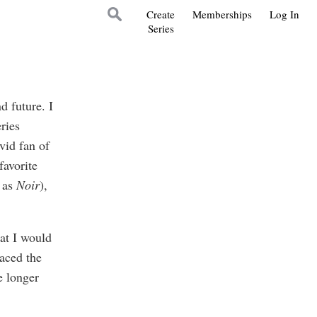
Create
Memberships
Log In
Series
nd future. I
ries
vid fan of
favorite
d as
Noir
),
hat I would
laced the
e longer