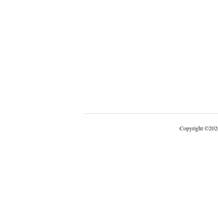
Copyright
©
202