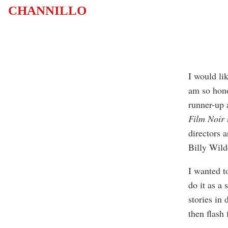
CHANNILLO
I would lik
am so hono
runner-up 
Film Noir
directors 
Billy Wild
I wanted to
do it as a 
stories in
then flash 