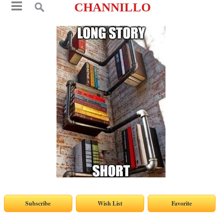
CHANNILLO