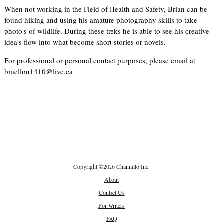
When not working in the Field of Health and Safety, Brian can be
found hiking and using his amature photography skills to take
photo's of wildlife. During these treks he is able to see his creative
idea's flow into what become short-stories or novels.
For professional or personal contact purposes, please email at
bmellon1410@live.ca
Copyright
©
2026 Channillo Inc.
About
Contact Us
For Writers
FAQ