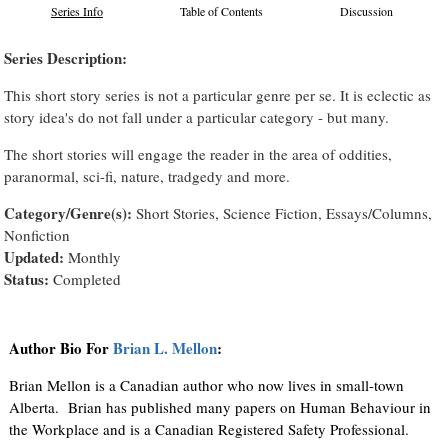
Series Info
Table of Contents
Discussion
Series Description:
This short story series is not a particular genre per se. It is eclectic as
story idea's do not fall under a particular category - but many.
The short stories will engage the reader in the area of oddities,
paranormal, sci-fi, nature, tradgedy and more.
Category/Genre(s):
Short Stories, Science Fiction, Essays/Columns,
Nonfiction
Updated:
Monthly
Status:
Completed
Author Bio For
Brian L. Mellon
:
Brian Mellon is a Canadian author who now lives in small-town
Alberta. Brian has published many papers on Human Behaviour in
the Workplace and is a Canadian Registered Safety Professional.