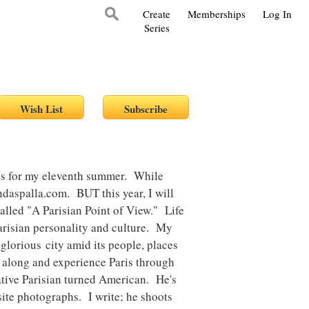
Create
Memberships
Log In
Series
aris for my eleventh summer. While
lindaspalla.com. BUT this year, I will
alled "A Parisian Point of View." Life
 Parisian personality and culture. My
 glorious city amid its people, places
e along and experience Paris through
ative Parisian turned American. He's
isite photographs. I write; he shoots