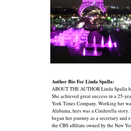
Author Bio For Linda Spalla:
ABOUT THE AUTHOR Linda Spalla has b
She achieved great success in a 25-ye
York Times Company. Working her way
Alabama, hers was a Cinderella story.
began her journey as a secretary and 
the CBS affiliate owned by the New Yo