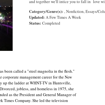
and together we'll intice you to fall in love w
Category/Genre(s):
, Nonfiction, Essays/Co
Updated:
A Few Times A Week
Status:
Completed
een called a "steel magnolia in the flesh."
ar corporate management career for the New
 up the ladder at WHNT-TV in Huntsville,
 Divorced, jobless, and homeless in 1975, she
ended as the President and General Manager of
rk Times Company. She led the television