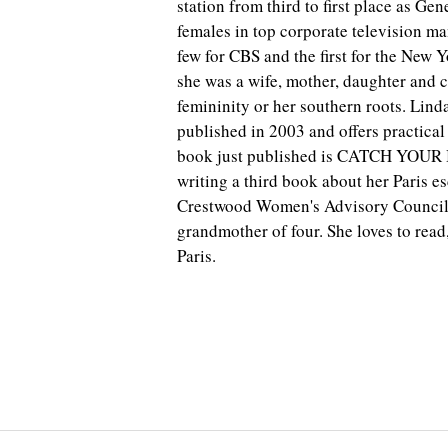
station from third to first place as Ge
females in top corporate television ma
few for CBS and the first for the New 
she was a wife, mother, daughter and 
femininity or her southern roots. Li
published in 2003 and offers practical
book just published is CATCH YOUR B
writing a third book about her Paris e
Crestwood Women's Advisory Council, 
grandmother of four. She loves to read
Paris.