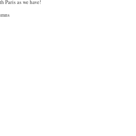
ith Paris as we have!
lumns