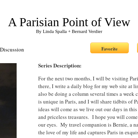
A Parisian Point of View
By Linda Spalla + Bernard Verdier
Discussion
Series Description:
For the next two months, I will be visiting P
there, I write a daily blog for my web site at 
also be doing a column several times a week c
is unique in Paris, and I will share tidbits of
ideas will come as we live out our days in this
and priceless treasures. I hope you will com
our eyes. My travel companion is Bernie, a n
the love of my life and captures Paris in exqu