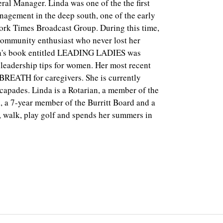
neral Manager. Linda was one of the the first
nagement in the deep south, one of the early
York Times Broadcast Group. During this time,
community enthusiast who never lost her
nda's book entitled LEADING LADIES was
 leadership tips for women. Her most recent
REATH for caregivers. She is currently
scapades. Linda is a Rotarian, a member of the
a 7-year member of the Burritt Board and a
, walk, play golf and spends her summers in