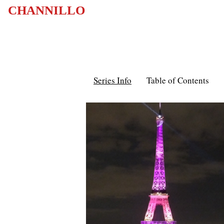
CHANNILLO
Series Info
Table of Contents