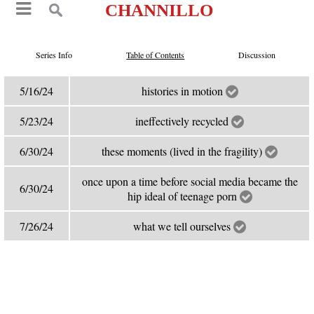
CHANNILLO
Series Info
Table of Contents
Discussion
5/16/24
histories in motion
5/23/24
ineffectively recycled
6/30/24
these moments (lived in the fragility)
once upon a time before social media became the
6/30/24
hip ideal of teenage porn
7/26/24
what we tell ourselves