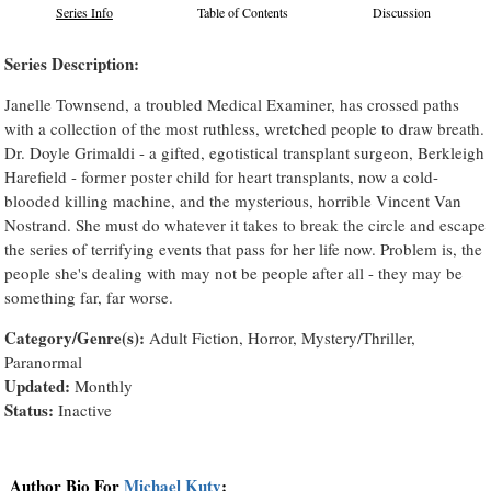
Series Info
Table of Contents
Discussion
Series Description:
Janelle Townsend, a troubled Medical Examiner, has crossed paths
with a collection of the most ruthless, wretched people to draw breath.
Dr. Doyle Grimaldi - a gifted, egotistical transplant surgeon, Berkleigh
Harefield - former poster child for heart transplants, now a cold-
blooded killing machine, and the mysterious, horrible Vincent Van
Nostrand. She must do whatever it takes to break the circle and escape
the series of terrifying events that pass for her life now. Problem is, the
people she's dealing with may not be people after all - they may be
something far, far worse.
Category/Genre(s):
Adult Fiction, Horror, Mystery/Thriller,
Paranormal
Updated:
Monthly
Status:
Inactive
Author Bio For
Michael Kuty
: