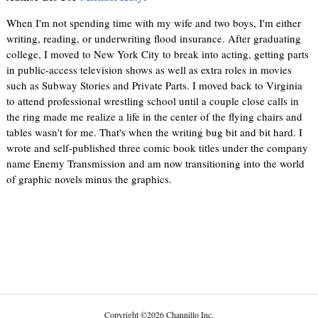
When I'm not spending time with my wife and two boys, I'm either
writing, reading, or underwriting flood insurance. After graduating
college, I moved to New York City to break into acting, getting parts
in public-access television shows as well as extra roles in movies
such as Subway Stories and Private Parts. I moved back to Virginia
to attend professional wrestling school until a couple close calls in
the ring made me realize a life in the center of the flying chairs and
tables wasn't for me. That's when the writing bug bit and bit hard. I
wrote and self-published three comic book titles under the company
name Enemy Transmission and am now transitioning into the world
of graphic novels minus the graphics.
Copyright
©
2026 Channillo Inc.