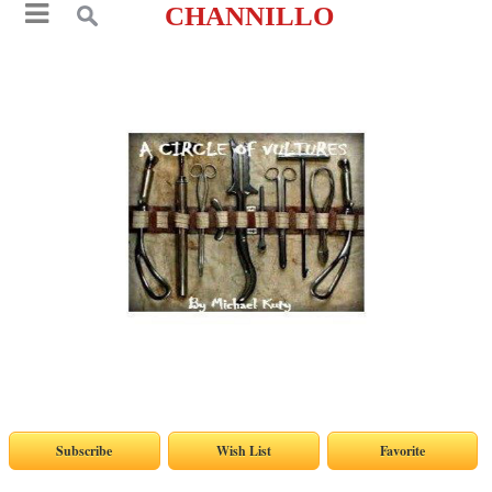
CHANNILLO