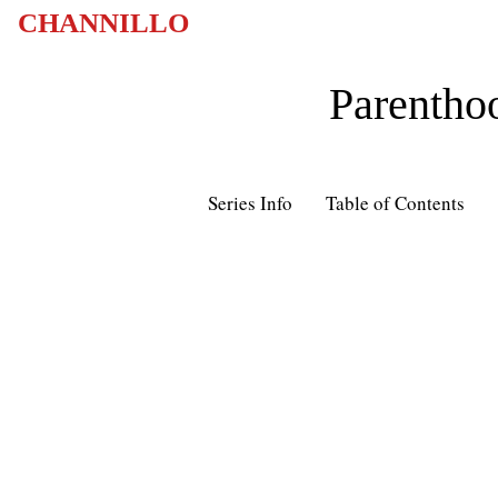
CHANNILLO
Parentho
Series Info
Table of Contents