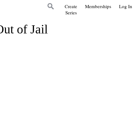
Create
Memberships
Log In
Series
t of Jail