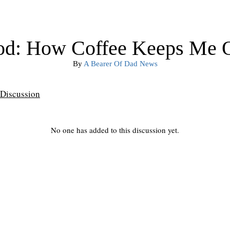
od: How Coffee Keeps Me Ou
By
A Bearer Of Dad News
Discussion
No one has added to this discussion yet.