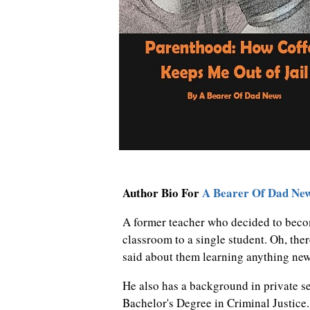
Author Bio For
A Bearer Of Dad Ne
A former teacher who decided to beco
classroom to a single student. Oh, ther
said about them learning anything ne
He also has a background in private se
Bachelor's Degree in Criminal Justice.