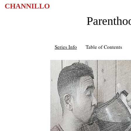
CHANNILLO
Parentho
Series Info
Table of Contents