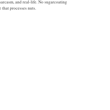
sarcasm, and real-life. No sugarcoating
e that processes nuts.