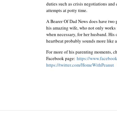
duties such as crisis negotiations and
attempts at potty time.
A Bearer Of Dad News does have two pa
his amazing wife, who not only works 
when necessary, for her husband. His oth
heartbeat probably sounds more like a
For more of his parenting moments, c
Facebook page:
https://www.faceboo
https://twitter.com/HomeWithPeanut