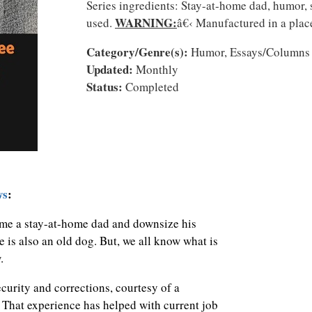
Series ingredients: Stay-at-home dad, humor, 
WARNING:
used.
â€‹ Manufactured in a plac
Category/Genre(s):
Humor, Essays/Columns
Updated:
Monthly
Status:
Completed
ws
:
me a stay-at-home dad and downsize his
e is also an old dog. But, we all know what is
w.
curity and corrections, courtesy of a
 That experience has helped with current job