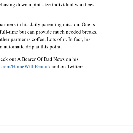
 chasing down a pint-size individual who flees
rtners in his daily parenting mission. One is
full-time but can provide much needed breaks,
er partner is coffee. Lots of it. In fact, his
n automatic drip at this point.
heck out A Bearer Of Dad News on his
k.com/HomeWithPeanut/
and on Twitter: