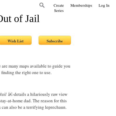
Create
Memberships
Log In
Series
t of Jail
re are many maps available to guide you
 finding the right one to use.
Jail
â€‹details a hilariously raw view
tay-at-home dad. The reason for this
s can also be a terrifying leprechaun.