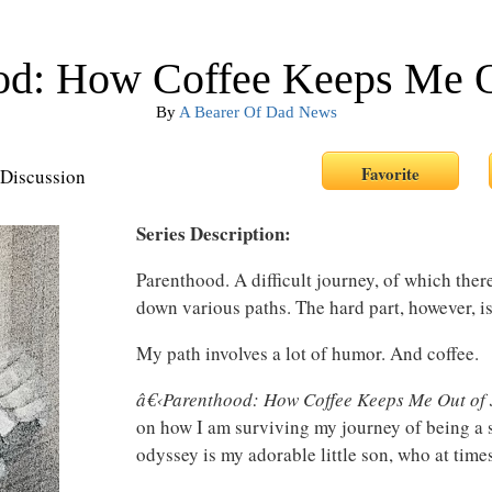
od: How Coffee Keeps Me Ou
By
A Bearer Of Dad News
Discussion
Series Description:
Parenthood. A difficult journey, of which the
down various paths. The hard part, however, is
My path involves a lot of humor. And coffee.
â€‹
Parenthood: How Coffee Keeps Me Out of 
on how I am surviving my journey of being a s
odyssey is my adorable little son, who at time