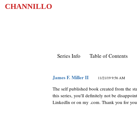
CHANNILLO
Series Info
Table of Contents
James F. Miller II
11/21/19 9:56 AM
The self published book created from the sta
this series, you'll definitely not be disapp
LinkedIn or on my .com. Thank you for you