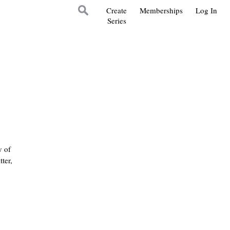
Create
Memberships
Log In
Series
y of
ter,