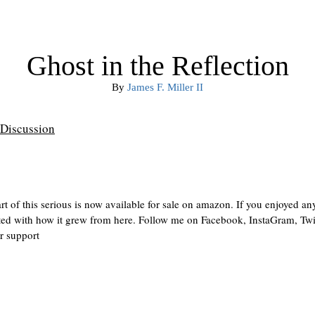
Ghost in the Reflection
By
James F. Miller II
Discussion
rt of this serious is now available for sale on amazon. If you enjoyed an
ointed with how it grew from here. Follow me on Facebook, InstaGram, Twit
r support