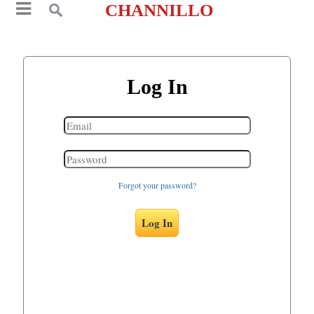
CHANNILLO
Log In
Forgot your password?
Log In