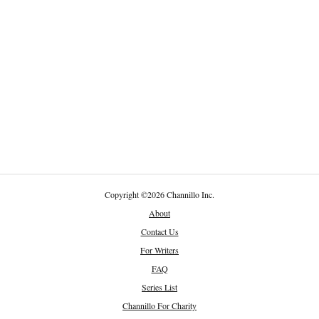
Copyright
©
2026 Channillo Inc.
About
Contact Us
For Writers
FAQ
Series List
Channillo For Charity