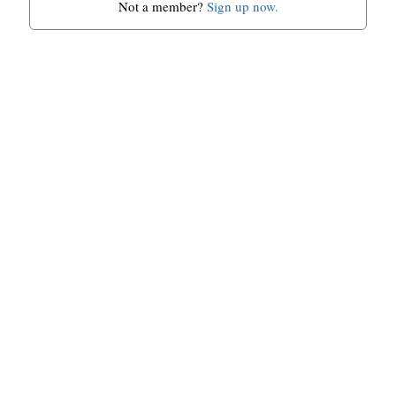
Not a member?
Sign up now.