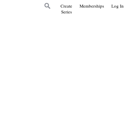
Create
Memberships
Log In
Series