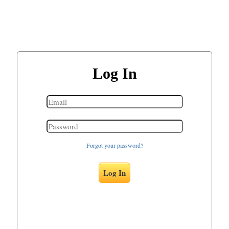
Log In
Forgot your password?
Log In