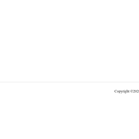
Copyright
©
202