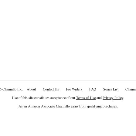
6 Channillo Inc.
About
Contact Us
For Writers
FAQ
Series List
Channil
Use of this site constitutes acceptance of our
Terms of Use
and
Privacy Policy
.
As an Amazon Associate Channillo earns from qualifying purchases.