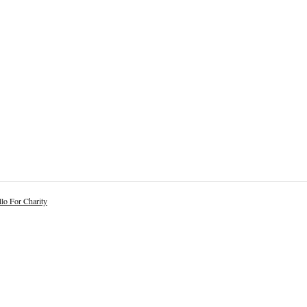
lo For Charity