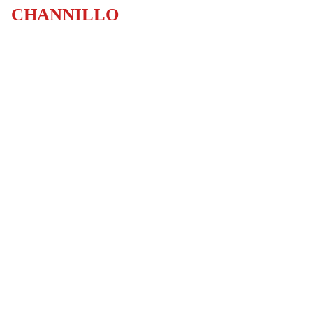
CHANNILLO