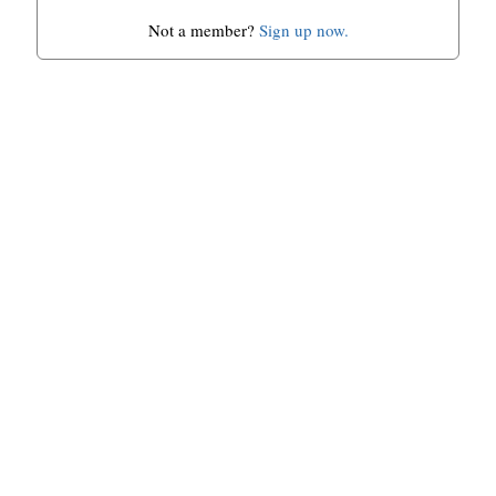
Not a member?
Sign up now.