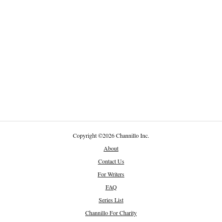
Copyright
©
2026 Channillo Inc.
About
Contact Us
For Writers
FAQ
Series List
Channillo For Charity