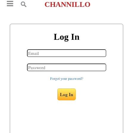
CHANNILLO
Log In
Forgot your password?
Log In