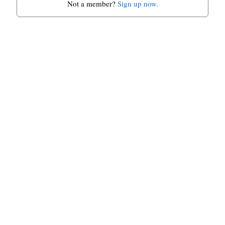
Not a member?
Sign up now.