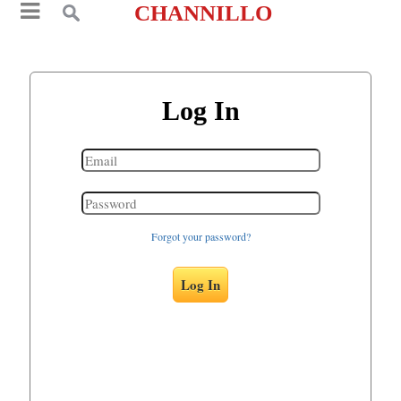
CHANNILLO
Log In
Forgot your password?
Log In