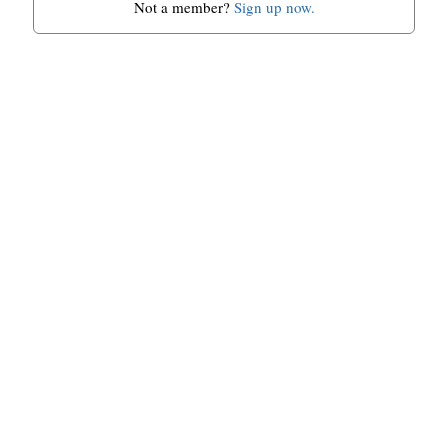
Not a member?
Sign up now.