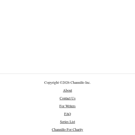
Copyright
©
2026 Channillo Inc.
About
Contact Us
For Writers
FAQ
Series List
Channillo For Charity