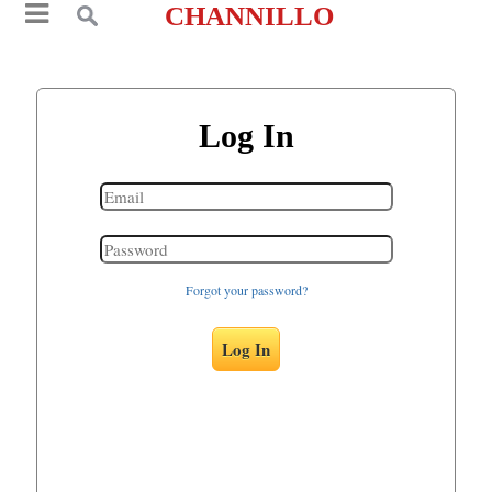
CHANNILLO
Log In
Forgot your password?
Log In