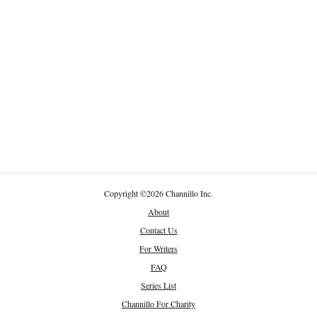
Copyright
©
2026 Channillo Inc.
About
Contact Us
For Writers
FAQ
Series List
Channillo For Charity