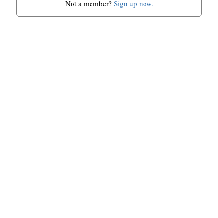
Not a member?
Sign up now.