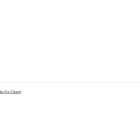
lo For Charity