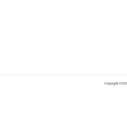
Copyright
©
202