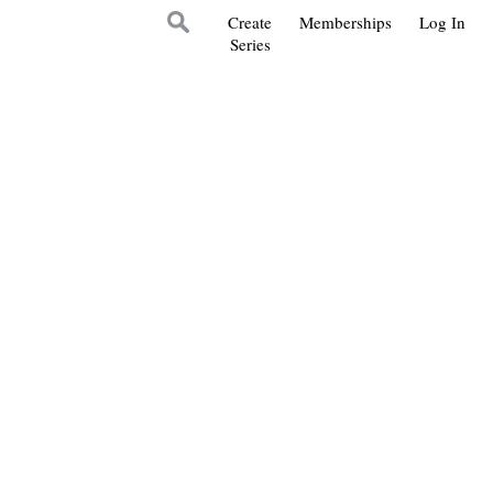
Create
Memberships
Log In
Series