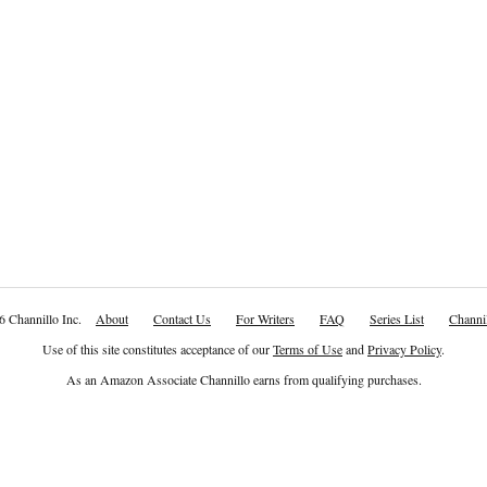
6 Channillo Inc.
About
Contact Us
For Writers
FAQ
Series List
Channil
Use of this site constitutes acceptance of our
Terms of Use
and
Privacy Policy
.
As an Amazon Associate Channillo earns from qualifying purchases.