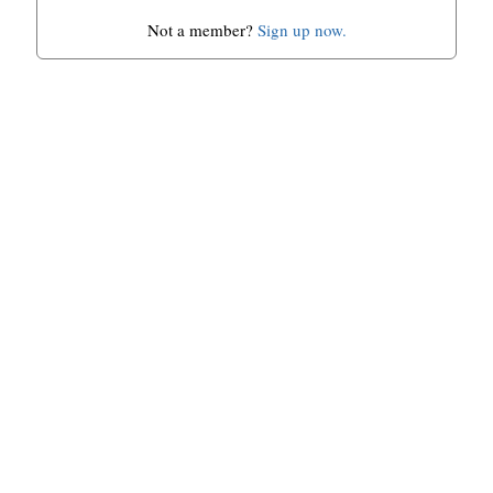
Not a member?
Sign up now.