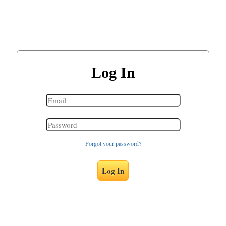
Log In
Forgot your password?
Log In