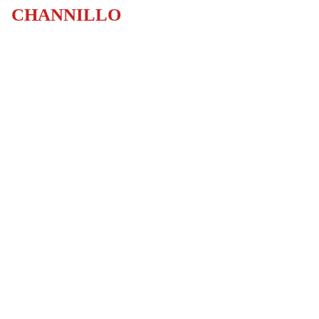
CHANNILLO