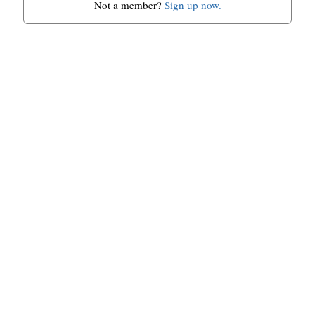
Not a member?
Sign up now.