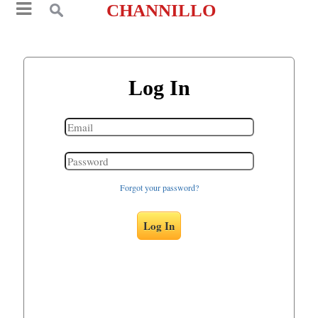
CHANNILLO
Log In
Forgot your password?
Log In