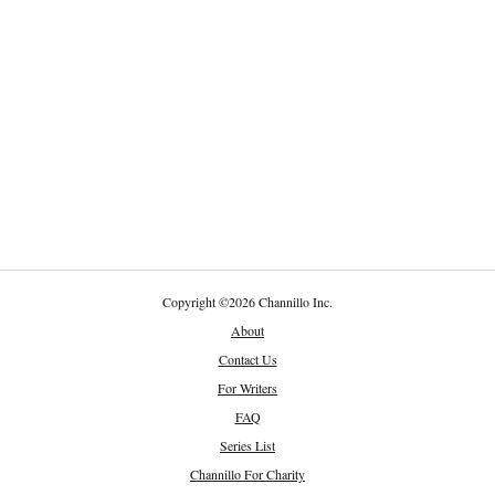
Copyright
©
2026 Channillo Inc.
About
Contact Us
For Writers
FAQ
Series List
Channillo For Charity