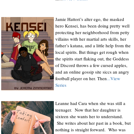
Jamie Hattori’s alter ego, the masked
hero Kensei, has been doing pretty well
protecting her neighborhood from petty
villains with her martial arts skills, her
father’s katana, and a little help from the
local spirits. But things get rough when
the spirits start flaking out, the Goddess
of Discord throws a few cursed apples,
and an online gossip site siccs an angry
football player on her. Then
...View
Series
Leanne had Cara when she was still a
teenager. Now that her daughter is
sixteen she wants her to understand.
She writes about her past in a book, but
nothing is straight forward. Who was