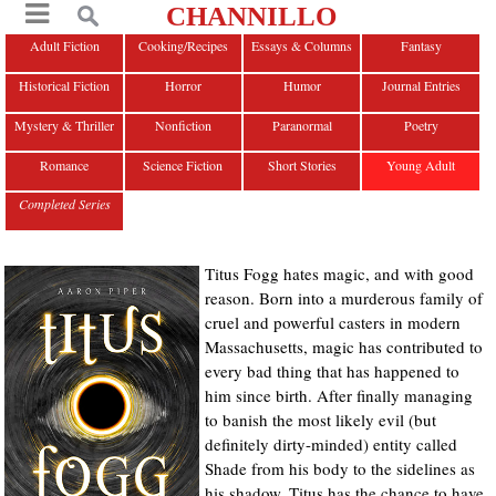
CHANNILLO
Adult Fiction
Cooking/Recipes
Essays & Columns
Fantasy
Historical Fiction
Horror
Humor
Journal Entries
Mystery & Thriller
Nonfiction
Paranormal
Poetry
Romance
Science Fiction
Short Stories
Young Adult
Completed Series
Titus Fogg hates magic, and with good
reason. Born into a murderous family of
cruel and powerful casters in modern
Massachusetts, magic has contributed to
every bad thing that has happened to
him since birth. After finally managing
to banish the most likely evil (but
definitely dirty-minded) entity called
Shade from his body to the sidelines as
his shadow, Titus has the chance to have