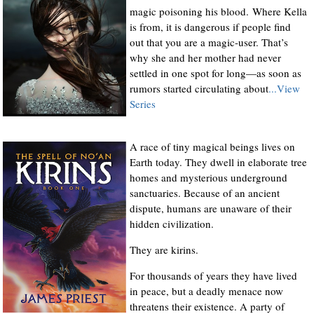
magic poisoning his blood. Where Kella
is from, it is dangerous if people find
out that you are a magic-user. That’s
why she and her mother had never
settled in one spot for long—as soon as
rumors started circulating about
...View
Series
A race of tiny magical beings lives on
Earth today. They dwell in elaborate tree
homes and mysterious underground
sanctuaries. Because of an ancient
dispute, humans are unaware of their
hidden civilization.
They are kirins.
For thousands of years they have lived
in peace, but a deadly menace now
threatens their existence. A party of