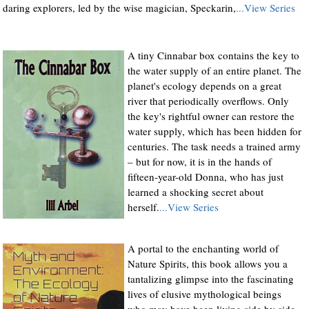
daring explorers, led by the wise magician, Speckarin,
...View Series
A tiny Cinnabar box contains the key to
the water supply of an entire planet. The
planet's ecology depends on a great
river that periodically overflows. Only
the key's rightful owner can restore the
water supply, which has been hidden for
centuries. The task needs a trained army
– but for now, it is in the hands of
fifteen-year-old Donna, who has just
learned a shocking secret about
herself.
...View Series
A portal to the enchanting world of
Nature Spirits, this book allows you a
tantalizing glimpse into the fascinating
lives of elusive mythological beings
who may have been living side by side