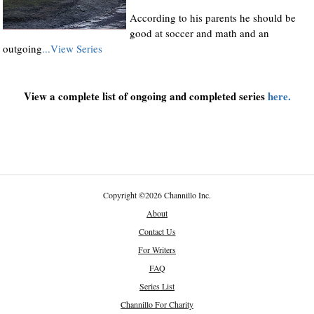
According to his parents he should be
good at soccer and math and an
outgoing
...View Series
View a complete list of ongoing and completed series
here.
Copyright
©
2026 Channillo Inc.
About
Contact Us
For Writers
FAQ
Series List
Channillo For Charity