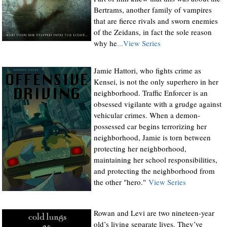
Bertrams, another family of vampires
that are fierce rivals and sworn enemies
of the Zeidans, in fact the sole reason
why he
...View Series
Jamie Hattori, who fights crime as
Kensei, is not the only superhero in her
neighborhood. Traffic Enforcer is an
obsessed vigilante with a grudge against
vehicular crimes. When a demon-
possessed car begins terrorizing her
neighborhood, Jamie is torn between
protecting her neighborhood,
maintaining her school responsibilities,
and protecting the neighborhood from
the other "hero."
View Series
Rowan and Levi are two nineteen-year
old’s living separate lives. They’ve