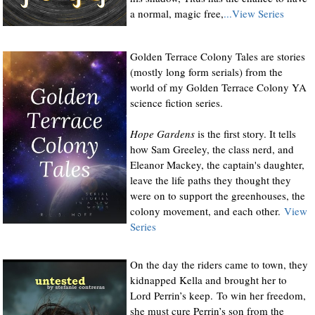
a normal, magic free,
...View Series
Golden Terrace Colony Tales are stories
(mostly long form serials) from the
world of my Golden Terrace Colony YA
science fiction series.
Hope Gardens
is the first story. It tells
how Sam Greeley, the class nerd, and
Eleanor Mackey, the captain's daughter,
leave the life paths they thought they
were on to support the greenhouses, the
colony movement, and each other.
View
Series
On the day the riders came to town, they
kidnapped Kella and brought her to
Lord Perrin’s keep. To win her freedom,
she must cure Perrin’s son from the