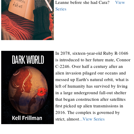
Leanne before she had Cara?
View
Series
In 2078, sixteen-year-old Ruby R-1046
is introduced to her future mate, Connor
C-2246. Over half a century after an
alien invasion pilaged our oceans and
messed up Earth's natural orbit, what is
left of humanity has survived by living
in a large underground fall-out shelter
that began construction after satellites
first picked up alien transmissions in
2016. The complex is governed by
strict, almost
...View Series