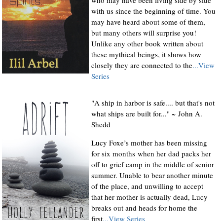
with us since the beginning of time. You
may have heard about some of them,
but many others will surprise you!
Unlike any other book written about
these mythical beings, it shows how
closely they are connected to the
...View
Series
"A ship in harbor is safe.... but that's not
what ships are built for..." ~ John A.
Shedd
Lucy Foxe’s mother has been missing
for six months when her dad packs her
off to grief camp in the middle of senior
summer. Unable to bear another minute
of the place, and unwilling to accept
that her mother is actually dead, Lucy
breaks out and heads for home the
first
...View Series