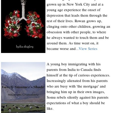
grown up in New York City and at a
young age experience the onset of
depression that leads them through the
rest of their lives. Rowan grows up,
clinging onto other children, growing an
obsession with other people, to where
he always wanted to touch them and be
around them. As time went on, it
became worse and
...View Series
A young boy immigrating with his
parents from India to Canada finds
himself at the tip of curious experiences.
Increasingly alienated from his parents
who are busy with 'the mortgage' and
bringing him up in their own images,
Somu rebels silently against his parents
expectations of what a boy should be
like.