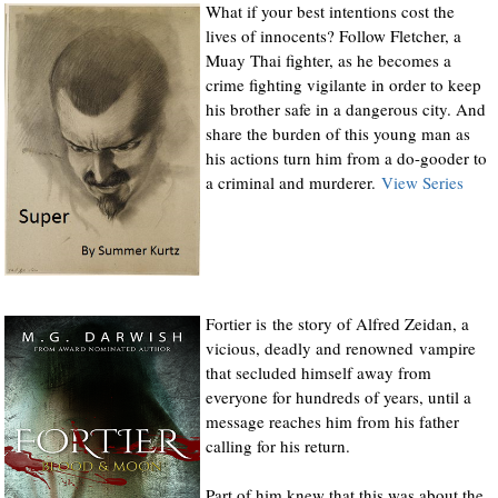
What if your best intentions cost the
lives of innocents? Follow Fletcher, a
Muay Thai fighter, as he becomes a
crime fighting vigilante in order to keep
his brother safe in a dangerous city. And
share the burden of this young man as
his actions turn him from a do-gooder to
a criminal and murderer.
View Series
Fortier is the story of Alfred Zeidan, a
vicious, deadly and renowned vampire
that secluded himself away from
everyone for hundreds of years, until a
message reaches him from his father
calling for his return.
Part of him knew that this was about the