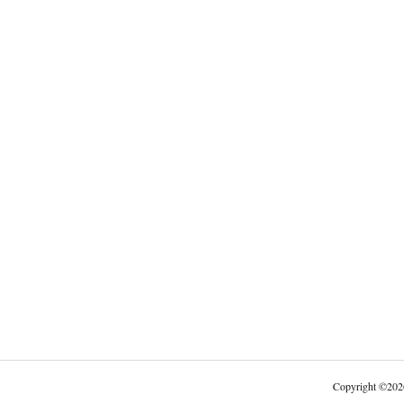
Copyright
©
202