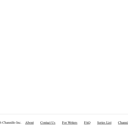
6 Channillo Inc.
About
Contact Us
For Writers
FAQ
Series List
Channil