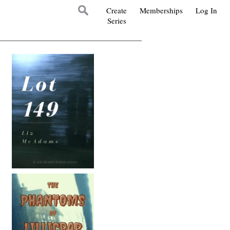
Create
Memberships
Log In
Series