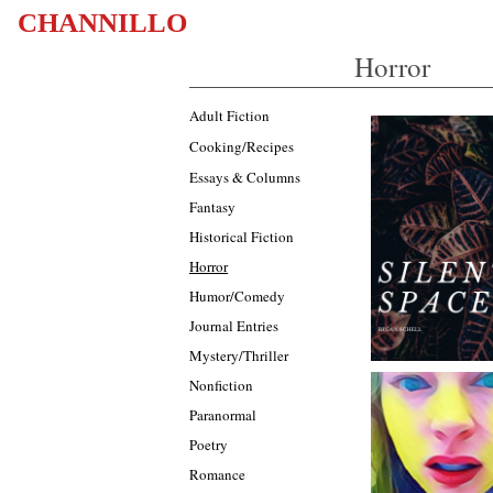
CHANNILLO
Horror
Adult Fiction
Cooking/Recipes
Essays & Columns
Fantasy
Historical Fiction
Horror
Humor/Comedy
Journal Entries
Mystery/Thriller
Nonfiction
Paranormal
Poetry
Romance