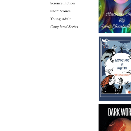
Science Fiction
Short Stories
Young Adult
Completed Series