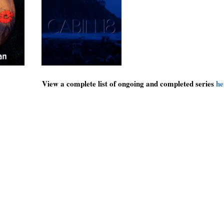
View a complete list of ongoing and completed series
he